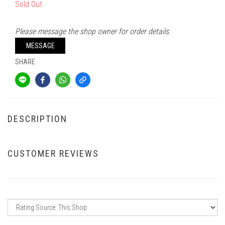
Sold Out
Please message the shop owner for order details.
MESSAGE
SHARE
DESCRIPTION
CUSTOMER REVIEWS