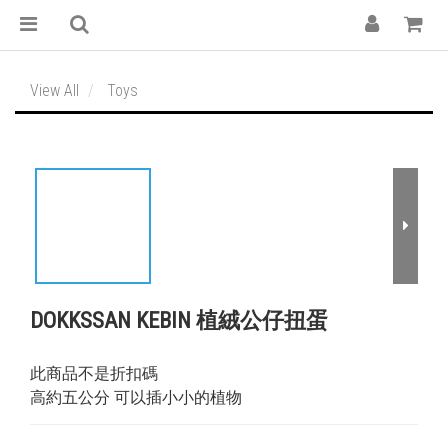
View All
Toys
DOKKSSAN KEBIN 植絨公仔扭蛋
此商品不是折扣碼
高約五公分 可以插小小的植物