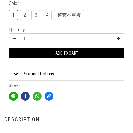
Color
: 1
1
2
3
4
整套不重複
Quantity
ADD TO CART
Payment Options
SHARE
DESCRIPTION