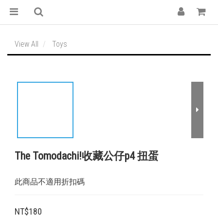
View All
Toys
The Tomodachi!收藏公仔p4 扭蛋
此商品不適用折扣碼
NT$180